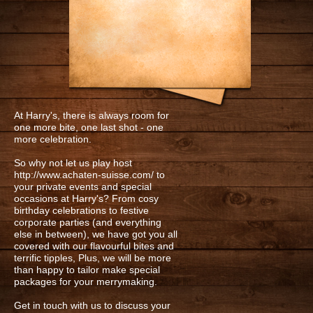
HARRY'S SIGNATURE WINGS
HARRY'S PREMIUM LAGER
WHISKY
At Harry's, there is always room for
one more bite, one last shot - one
more celebration.
So why not let us play host
http://www.achaten-suisse.com/
to
your private events and special
occasions at Harry's? From cosy
birthday celebrations to festive
corporate parties (and everything
else in between), we have got you all
covered with our flavourful bites and
terrific tipples, Plus, we will be more
than happy to tailor make special
packages for your merrymaking.
Get in touch with us to discuss your