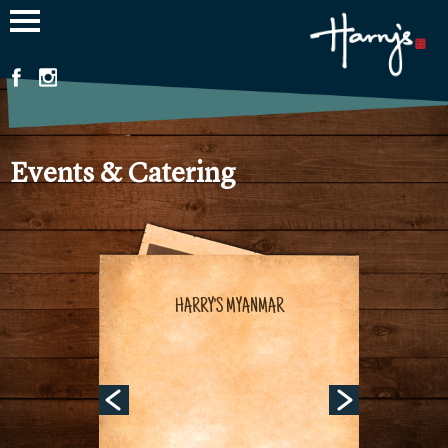
Jump to navigation
Events & Catering
HARRY'S MYANMAR
HARRY'S MYANMAR