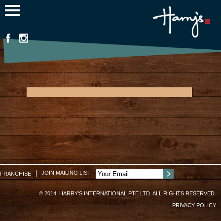
Jump to navigation
Myanmar Plaza
JOIN MAILING LIST
FRANCHISE
© 2014, HARRY'S INTERNATIONAL PTE LTD. ALL RIGHTS RESERVED.
PRIVACY POLICY