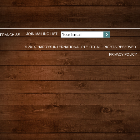
JOIN MAILING LIST
FRANCHISE
© 2014, HARRY'S INTERNATIONAL PTE LTD. ALL RIGHTS RESERVED.
PRIVACY POLICY