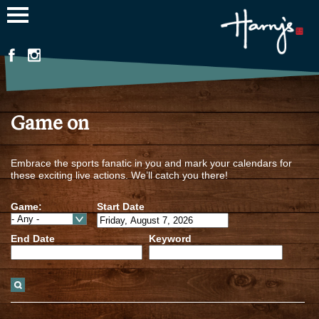
Jump to navigation
Game on
Embrace the sports fanatic in you and mark your calendars for
these exciting live actions. We’ll catch you there!
Game:
Start Date
End Date
Keyword